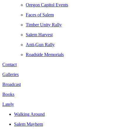
Oregon Capitol Events
Faces of Salem
Timber Unity Rally
Salem Harvest
Anti-Gun Rally
Roadside Memorials
Contact
Galleries
Broadcast
Books
Lately
Walking Around
Salem Mayhem