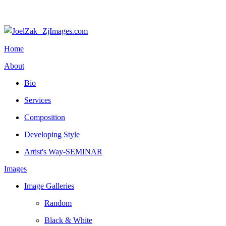
Home
About
Bio
Services
Composition
Developing Style
Artist's Way-SEMINAR
Images
Image Galleries
Random
Black & White