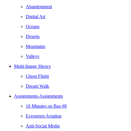
Abandonment
Digital Art
Oceans
Deserts
Mountains
Valleys
Multi-Image Shows
Ghost Flight
Dream Walk
Assignments-Assignments
10 Minutes on Bus #8
Evergreen Aviation
Anti-Social Media